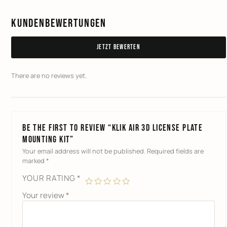
Kundenbewertungen
Jetzt bewerten
There are no reviews yet.
Be the first to review “KLIK AIR 3D License Plate
Mounting Kit”
Your email address will not be published.
Required fields are
marked
*
YOUR RATING
*
Your review
*