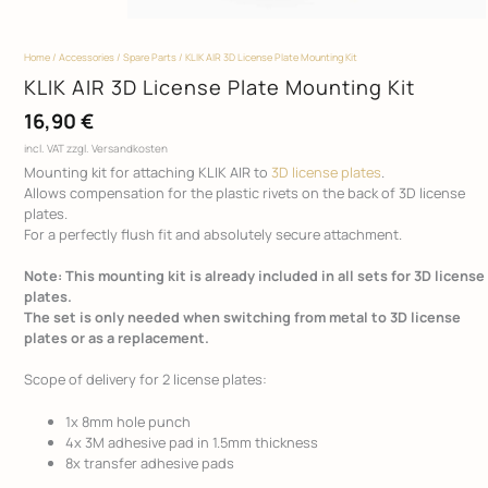
Home
/
Accessories
/
Spare Parts
/ KLIK AIR 3D License Plate Mounting Kit
KLIK AIR 3D License Plate Mounting Kit
16,90
€
incl. VAT
zzgl. Versandkosten
Mounting kit for attaching KLIK AIR to
3D license plates
.
Allows compensation for the plastic rivets on the back of 3D license
plates.
For a perfectly flush fit and absolutely secure attachment.
Note: This mounting kit is already included in all sets for 3D license
plates.
The set is only needed when switching from metal to 3D license
plates or as a replacement.
Scope of delivery for 2 license plates:
1x 8mm hole punch
4x 3M adhesive pad in 1.5mm thickness
8x transfer adhesive pads