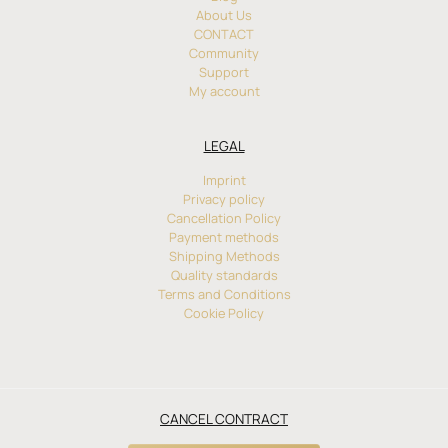
About Us
CONTACT
Community
Support
My account
LEGAL
Imprint
Privacy policy
Cancellation Policy
Payment methods
Shipping Methods
Quality standards
Terms and Conditions
Cookie Policy
CANCEL CONTRACT