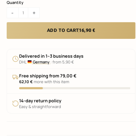
Quantity
KLIK
-
+
AIR
3D
License
ADD TO CART
16,90 €
Plate
Mounting
Kit
quantity
Delivered in
1–3 business days
DHL
Germany
:
from 5,90 €
Free shipping from 79,00 €
62,10 €
more with this item
14-day return policy
Easy & straightforward