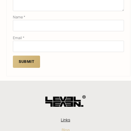
Name
*
Email
*
Links
Blog